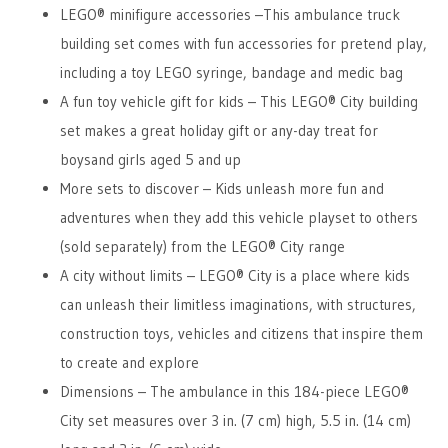
LEGO® minifigure accessories –This ambulance truck
building set comes with fun accessories for pretend play,
including a toy LEGO syringe, bandage and medic bag
A fun toy vehicle gift for kids – This LEGO® City building
set makes a great holiday gift or any-day treat for
boysand girls aged 5 and up
More sets to discover – Kids unleash more fun and
adventures when they add this vehicle playset to others
(sold separately) from the LEGO® City range
A city without limits – LEGO® City is a place where kids
can unleash their limitless imaginations, with structures,
construction toys, vehicles and citizens that inspire them
to create and explore
Dimensions – The ambulance in this 184-piece LEGO®
City set measures over 3 in. (7 cm) high, 5.5 in. (14 cm)