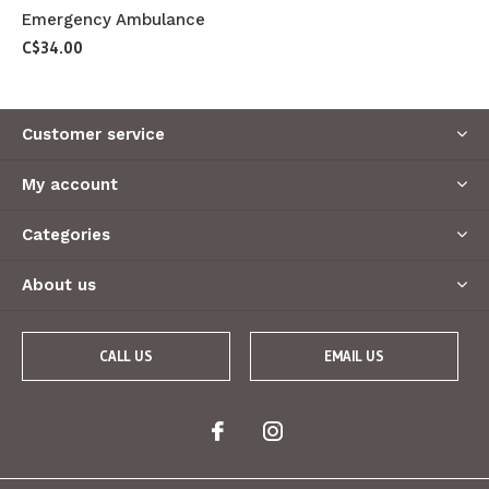
Emergency Ambulance
C$34.00
Customer service
My account
Categories
About us
CALL US
EMAIL US