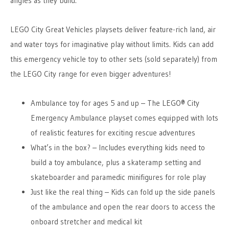
angles as they build.
LEGO City Great Vehicles playsets deliver feature-rich land, air
and water toys for imaginative play without limits. Kids can add
this emergency vehicle toy to other sets (sold separately) from
the LEGO City range for even bigger adventures!
Ambulance toy for ages 5 and up – The LEGO® City
Emergency Ambulance playset comes equipped with lots
of realistic features for exciting rescue adventures
What’s in the box? – Includes everything kids need to
build a toy ambulance, plus a skateramp setting and
skateboarder and paramedic minifigures for role play
Just like the real thing – Kids can fold up the side panels
of the ambulance and open the rear doors to access the
onboard stretcher and medical kit