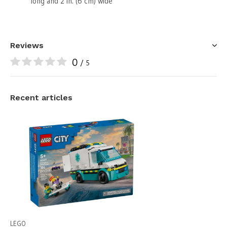
long and 2 in. (6 cm) wide
Reviews
0
/ 5
Recent articles
LEGO