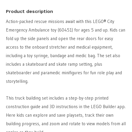
Product description
Action-packed rescue missions await with this LEGO® City
Emergency Ambulance toy (60451) for ages 5 and up. Kids can
fold up the side panels and open the rear doors for easy
access to the onboard stretcher and medical equipment,
including a toy syringe, bandage and medic bag. The set also
includes a skateboard and skate ramp setting, plus
skateboarder and paramedic minifigures for fun role play and
storytelling.
This truck building set includes a step-by-step printed
construction guide and 3D instructions in the LEGO Builder app.
Here kids can explore and save playsets, track their own
building progress, and zoom and rotate to view models from all