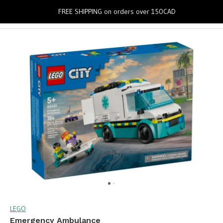
0
FREE SHIPPING on orders over 150CAD
LEGO
Emergency Ambulance