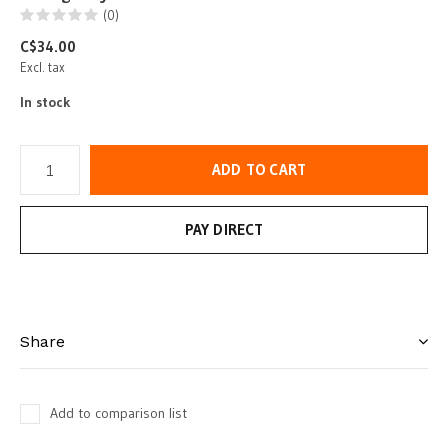
(0)
C$34.00
Excl. tax
In stock
ADD TO CART
PAY DIRECT
Share
Add to comparison list