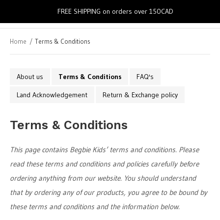
0
FREE SHIPPING on orders over 150CAD
Home
Terms & Conditions
About us
Terms & Conditions
FAQ's
Land Acknowledgement
Return & Exchange policy
Terms & Conditions
This page contains Begbie Kids’ terms and conditions. Please
read these terms and conditions and policies carefully before
ordering anything from our website. You should understand
that by ordering any of our products, you agree to be bound by
these terms and conditions and the information below.