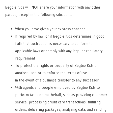
Begbie Kids will
NOT
share your information with any other
parties, except in the following situations:
When you have given your express consent
If required by law, or if Begbie Kids determines in good
faith that such action is necessary to conform to
applicable laws or comply with any legal or regulatory
requirement
To protect the rights or property of Begbie Kids or
another user, or to enforce the terms of use
in the event of a business transfer to any successor
With agents and people employed by Begbie Kids to
perform tasks on our behalf, such as providing customer
service, processing credit card transactions, fulfilling
orders, delivering packages, analyzing data, and sending