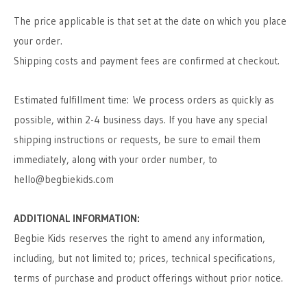
The price applicable is that set at the date on which you place
your order.
Shipping costs and payment fees are confirmed at checkout.
Estimated fulfillment time:
We process orders as quickly as
possible, within 2-4 business days. If you have any special
shipping instructions or requests, be sure to email them
immediately, along with your order number, to
hello@begbiekids.com
ADDITIONAL INFORMATION:
Begbie Kids reserves the right to amend any information,
including, but not limited to; prices, technical specifications,
terms of purchase and product offerings without prior notice.