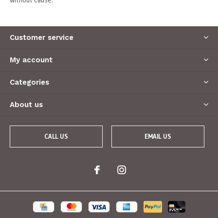
Customer service
My account
Categories
About us
CALL US
EMAIL US