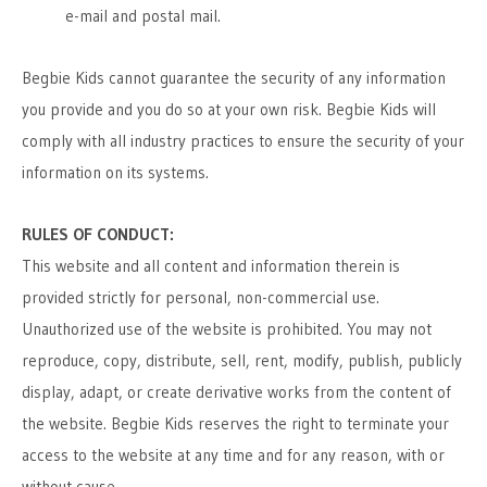
e-mail and postal mail.
Begbie Kids cannot guarantee the security of any information
you provide and you do so at your own risk. Begbie Kids will
comply with all industry practices to ensure the security of your
information on its systems.
RULES OF CONDUCT:
This website and all content and information therein is
provided strictly for personal, non-commercial use.
Unauthorized use of the website is prohibited. You may not
reproduce, copy, distribute, sell, rent, modify, publish, publicly
display, adapt, or create derivative works from the content of
the website. Begbie Kids reserves the right to terminate your
access to the website at any time and for any reason, with or
without cause.