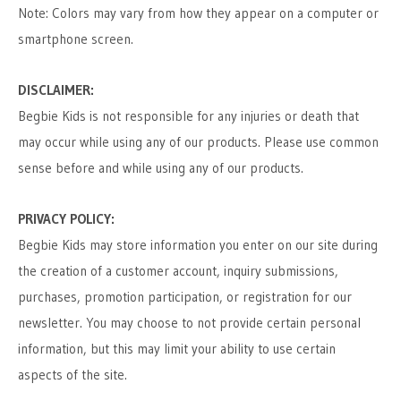
Note: Colors may vary from how they appear on a computer or
smartphone screen.
DISCLAIMER:
Begbie Kids is not responsible for any injuries or death that
may occur while using any of our products. Please use common
sense before and while using any of our products.
PRIVACY POLICY:
Begbie Kids may store information you enter on our site during
the creation of a customer account, inquiry submissions,
purchases, promotion participation, or registration for our
newsletter. You may choose to not provide certain personal
information, but this may limit your ability to use certain
aspects of the site.