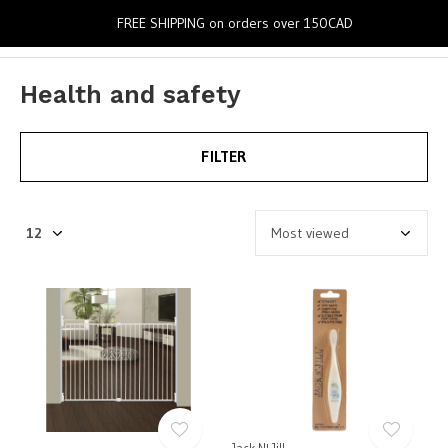
0
FREE SHIPPING on orders over 150CAD
Health and safety
FILTER