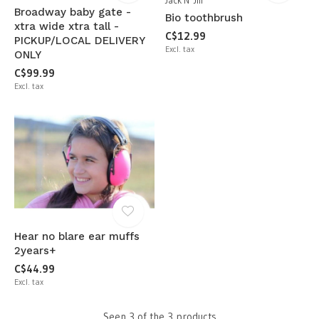
Jack N' Jill
Broadway baby gate -
Bio toothbrush
xtra wide xtra tall -
C$12.99
PICKUP/LOCAL DELIVERY
Excl. tax
ONLY
C$99.99
Excl. tax
Hear no blare ear muffs
2years+
C$44.99
Excl. tax
Seen 3 of the 3 products