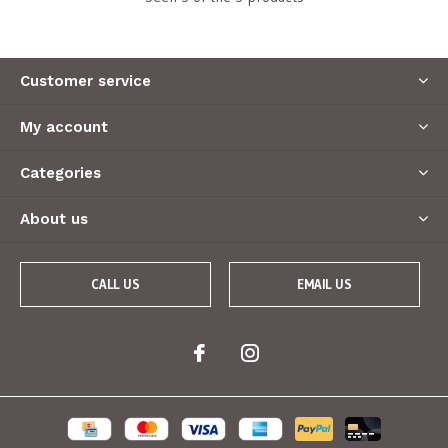
Customer service
My account
Categories
About us
CALL US
EMAIL US