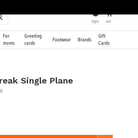
0
login
cart
For
Greeting
Gift
Footwear
Brands
moms
cards
Cards
reak Single Plane
0)