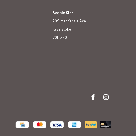
Begbie Kids
209 MacKenzie Ave
Revelstoke
V0E 2S0