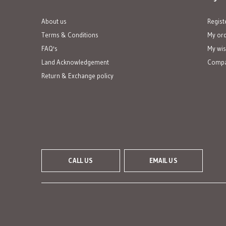
About us
Regist
Terms & Conditions
My or
FAQ's
My wis
Land Acknowledgement
Compa
Return & Exchange policy
CALL US
EMAIL US