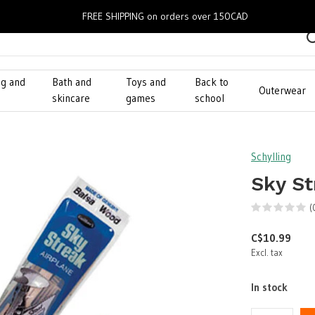
FREE SHIPPING on orders over 150CAD
ng and
Bath and
Toys and
Back to
Outerwear
g
skincare
games
school
Schylling
Sky St
(
C$10.99
Excl. tax
In stock