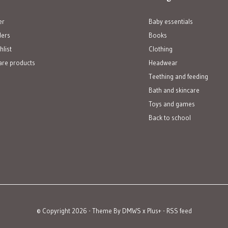
er
Baby essentials
ders
Books
hlist
Clothing
re products
Headwear
Teething and feeding
Bath and skincare
Toys and games
Back to school
© Copyright
2026
- Theme By
DMWS
x
Plus+
-
RSS feed