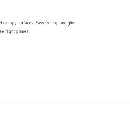
d canopy surfaces. Easy to loop and glide.
e flight planes.