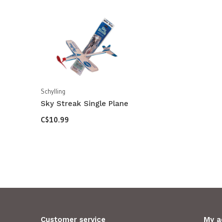
Schylling
Sky Streak Single Plane
C$10.99
Customer service
My a