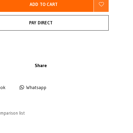
ADD TO CART
PAY DIRECT
Share
ook
Whatsapp
mparison list