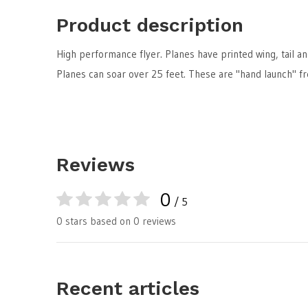
Product description
High performance flyer. Planes have printed wing, tail an
Planes can soar over 25 feet. These are "hand launch" fre
Reviews
0
/ 5
0 stars based on 0 reviews
Recent articles