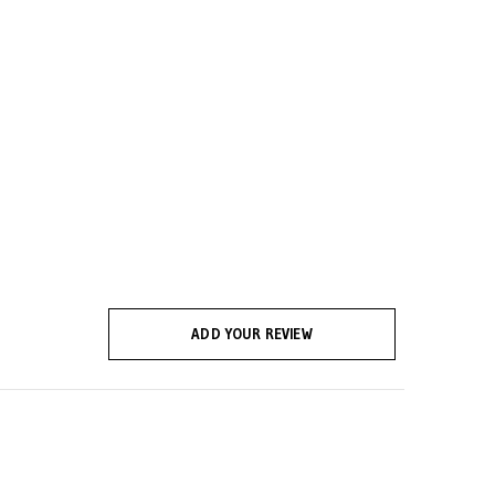
ADD YOUR REVIEW