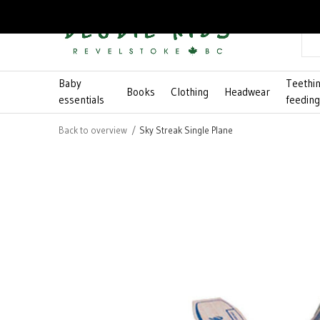
Baby
Teethi
Books
Clothing
Headwear
essentials
feedin
Back to overview
Sky Streak Single Plane