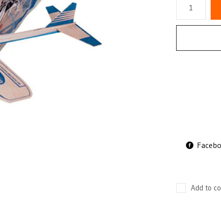
Faceb
Add to co