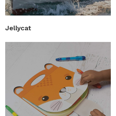
Jellycat