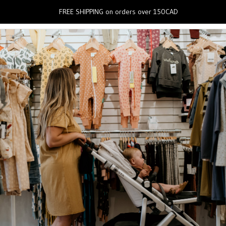
0
FREE SHIPPING on orders over 150CAD