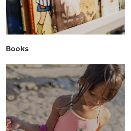
Books