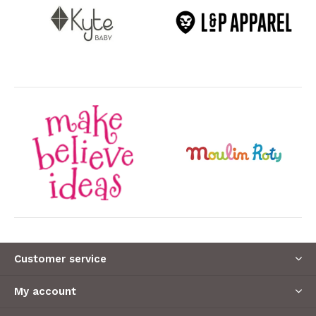
Customer service
My account