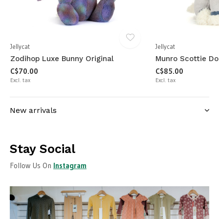
Jellycat
Jellycat
Zodihop Luxe Bunny Original
Munro Scottie Do
C$70.00
C$85.00
Excl. tax
Excl. tax
New arrivals
Stay Social
Follow Us On
Instagram