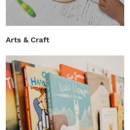
Arts & Craft