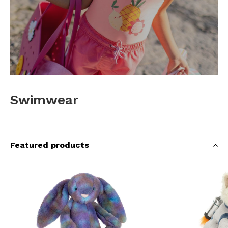
Swimwear
Featured products