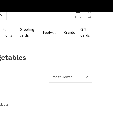
0
login
cart
For
Greeting
Gift
Footwear
Brands
moms
cards
Cards
getables
ducts