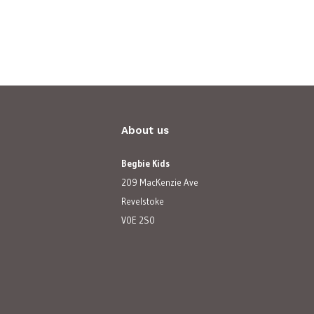
About us
Begbie Kids
209 MacKenzie Ave
Revelstoke
V0E 2S0