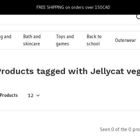
FREE SHIPPING on orders over 150CAD
ng and
Bath and
Toys and
Back to
Outerwear
g
skincare
games
school
Products tagged with Jellycat ve
 Products
Seen 0 of the 0 pro