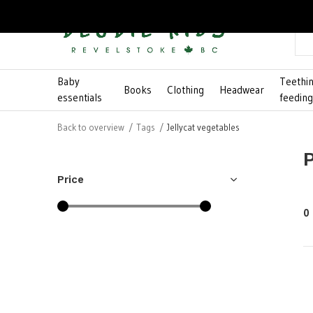
Baby
Teethi
Books
Clothing
Headwear
essentials
feedin
Back to overview
Tags
Jellycat vegetables
Price
0