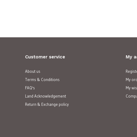
Customer service
My a
About us
Regist
Terms & Conditions
My or
FAQ's
My wis
Land Acknowledgement
Compa
Return & Exchange policy