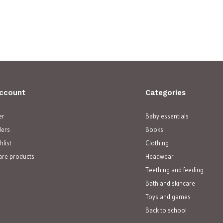
ccount
Categories
er
Baby essentials
ders
Books
hlist
Clothing
re products
Headwear
Teething and feeding
Bath and skincare
Toys and games
Back to school