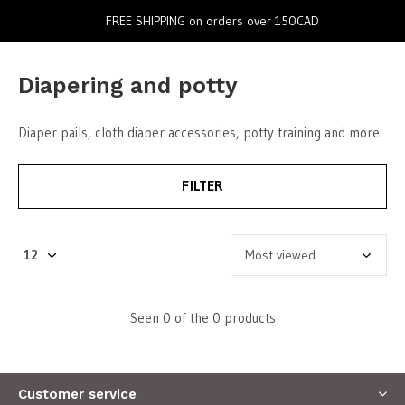
0
FREE SHIPPING on orders over 150CAD
Diapering and potty
Diaper pails, cloth diaper accessories, potty training and more.
FILTER
Seen 0 of the 0 products
Customer service