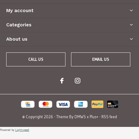
My account
Categories
About us
CALL US
EMAIL US
© Copyright
2026
- Theme By
DMWS
x
Plus+
-
RSS feed
Powered by
Lightspeed