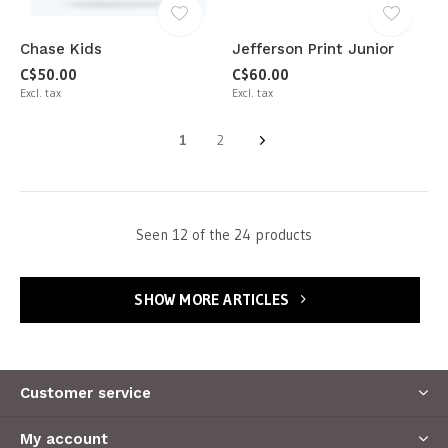
Chase Kids
Jefferson Print Junior
C$50.00
C$60.00
Excl. tax
Excl. tax
1
2
Seen 12 of the 24 products
SHOW MORE ARTICLES
Customer service
My account