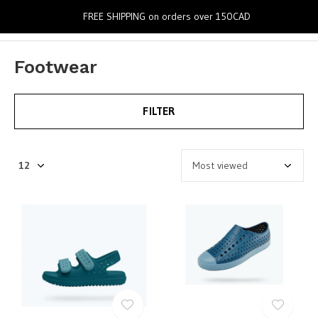
0
FREE SHIPPING on orders over 150CAD
Footwear
FILTER