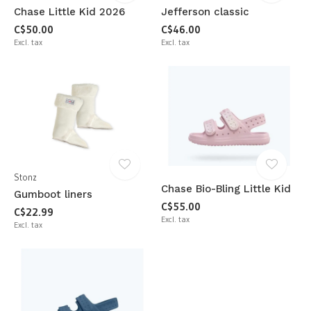
Chase Little Kid 2026
Jefferson classic
C$50.00
C$46.00
Excl. tax
Excl. tax
Stonz
Chase Bio-Bling Little Kid
Gumboot liners
C$55.00
C$22.99
Excl. tax
Excl. tax