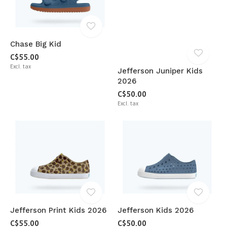
Chase Big Kid
C$55.00
Excl. tax
Jefferson Juniper Kids
2026
C$50.00
Excl. tax
Jefferson Print Kids 2026
Jefferson Kids 2026
C$55.00
C$50.00