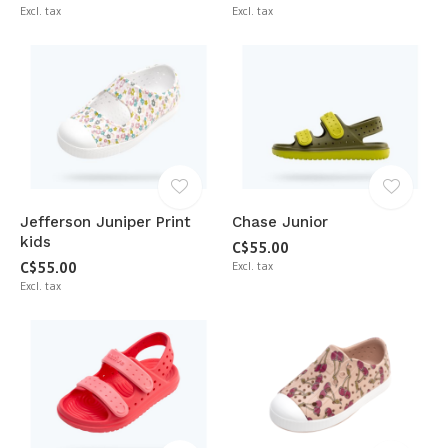
Excl. tax
Excl. tax
Jefferson Juniper Print
Chase Junior
kids
C$55.00
C$55.00
Excl. tax
Excl. tax