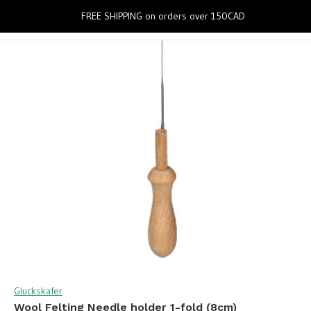
0
FREE SHIPPING on orders over 150CAD
Gluckskafer
Wool Felting Needle holder 1-fold (8cm)