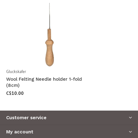
Gluckskafer
Wool Felting Needle holder 1-fold
(8cm)
C$10.00
Customer service
My account