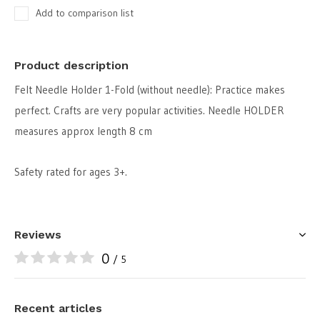
Add to comparison list
Product description
Felt Needle Holder 1-Fold (without needle): Practice makes
perfect. Crafts are very popular activities. Needle HOLDER
measures approx length 8 cm
Safety rated for ages 3+.
Reviews
0
/ 5
Recent articles