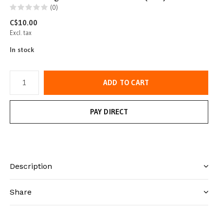
(0)
C$10.00
Excl. tax
In stock
ADD TO CART
PAY DIRECT
Description
Share