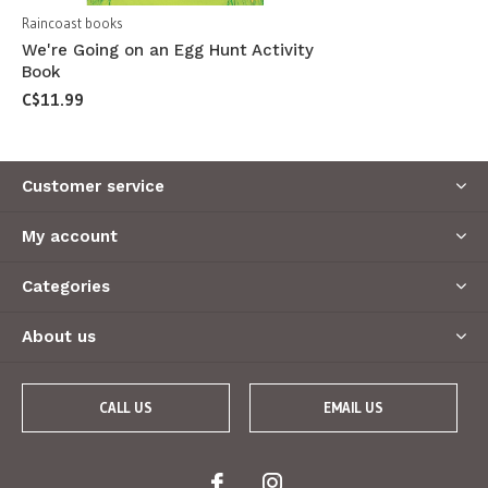
Raincoast books
We're Going on an Egg Hunt Activity
Book
C$11.99
Customer service
My account
Categories
About us
CALL US
EMAIL US