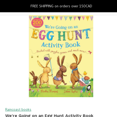
0
FREE SHIPPING on orders over 150CAD
Raincoast books
We're Going on an Egg Hunt Activity Book