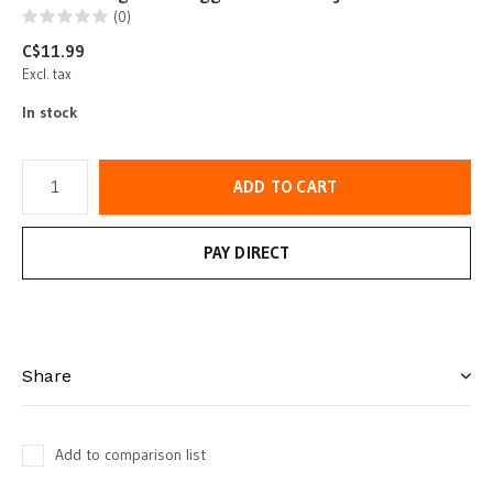
(0)
C$11.99
Excl. tax
In stock
ADD TO CART
PAY DIRECT
Share
Add to comparison list