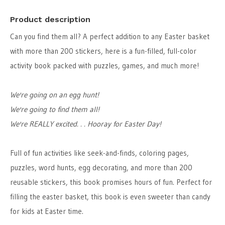
Product description
Can you find them all? A perfect addition to any Easter basket
with more than 200 stickers, here is a fun-filled, full-color
activity book packed with puzzles, games, and much more!
We're going on an egg hunt!
We're going to find them all!
We're REALLY excited. . . Hooray for Easter Day!
Full of fun activities like seek-and-finds, coloring pages,
puzzles, word hunts, egg decorating, and more than 200
reusable stickers, this book promises hours of fun. Perfect for
filling the easter basket, this book is even sweeter than candy
for kids at Easter time.