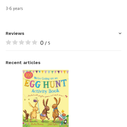
3-6 years
Reviews
0
/ 5
Recent articles