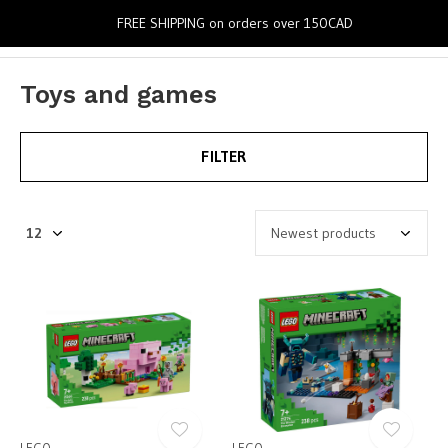
0
FREE SHIPPING on orders over 150CAD
Toys and games
FILTER