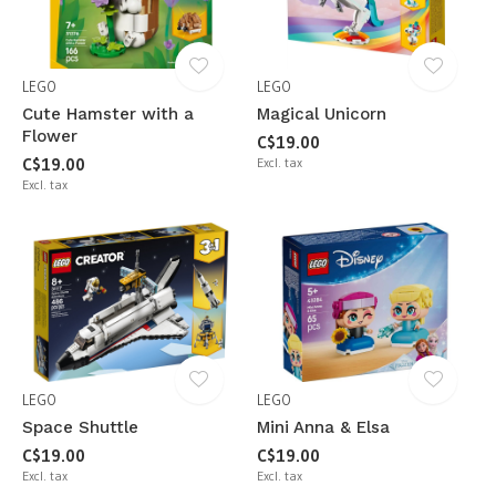
LEGO
LEGO
Cute Hamster with a
Magical Unicorn
Flower
C$19.00
C$19.00
Excl. tax
Excl. tax
LEGO
LEGO
Space Shuttle
Mini Anna & Elsa
C$19.00
C$19.00
Excl. tax
Excl. tax