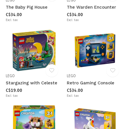
LEGO
LEGO
The Baby Pig House
The Warden Encounter
C$34.00
C$34.00
Excl. tax
Excl. tax
LEGO
LEGO
Stargazing with Celeste
Retro Gaming Console
C$19.00
C$34.00
Excl. tax
Excl. tax