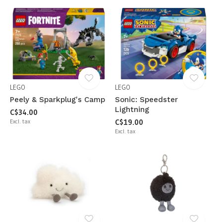
LEGO
LEGO
Peely & Sparkplug's Camp
Sonic: Speedster
Lightning
C$34.00
Excl. tax
C$19.00
Excl. tax