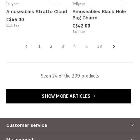
Jellycat
Jellycat
Amuseables Stratto Cloud
Amuseables Black Hole
Bag Charm
C$46.00
Excl. tax
C$42.00
Excl. tax
1
2
3
4
5
18
Seen 24 of the 209 products
SHOW MORE ARTICLES
Customer service
My account