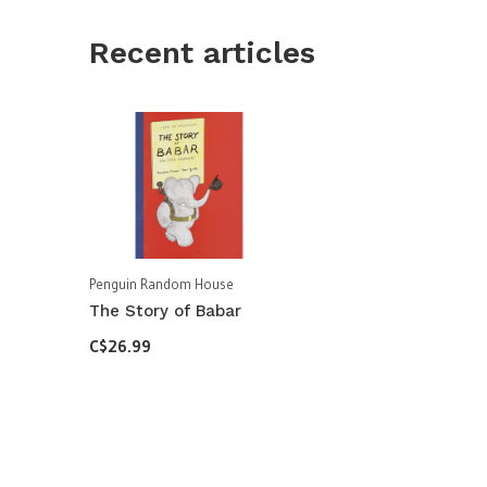
Recent articles
Penguin Random House
The Story of Babar
C$26.99