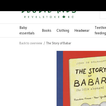
Baby
Teethi
Books
Clothing
Headwear
essentials
feedin
Back to overview
The Story of Babar