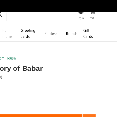
0
login
cart
For
Greeting
Gift
Footwear
Brands
moms
cards
Cards
dom House
ory of Babar
0)