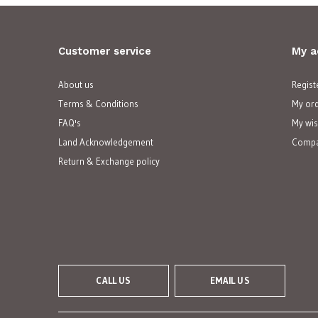
Customer service
My a
About us
Regist
Terms & Conditions
My or
FAQ's
My wis
Land Acknowledgement
Compa
Return & Exchange policy
CALL US
EMAIL US