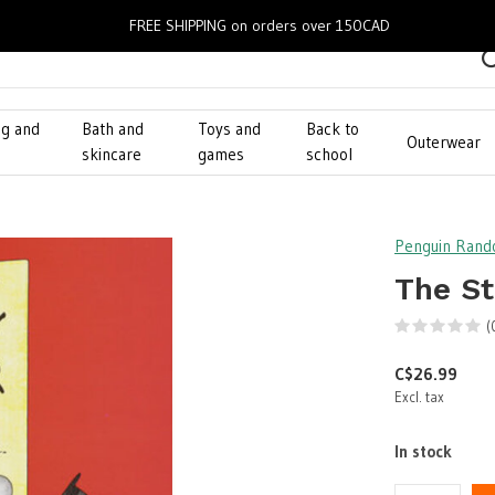
FREE SHIPPING on orders over 150CAD
ng and
Bath and
Toys and
Back to
Outerwear
g
skincare
games
school
Penguin Ran
The St
(
C$26.99
Excl. tax
In stock