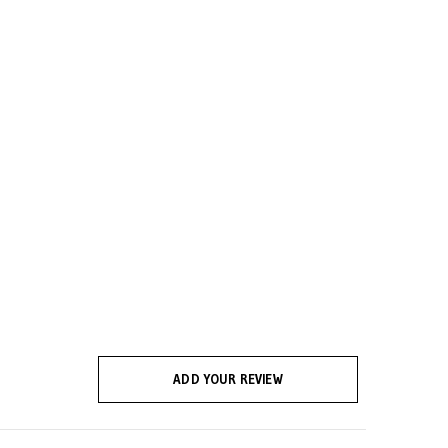
ADD YOUR REVIEW