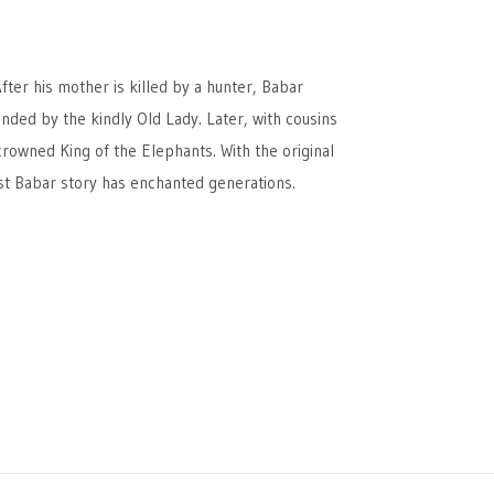
fter his mother is killed by a hunter, Babar
ended by the kindly Old Lady. Later, with cousins
crowned King of the Elephants. With the original
irst Babar story has enchanted generations.