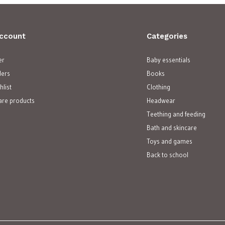
ccount
Categories
er
Baby essentials
ders
Books
hlist
Clothing
re products
Headwear
Teething and feeding
Bath and skincare
Toys and games
Back to school