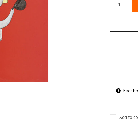
Faceb
Add to co