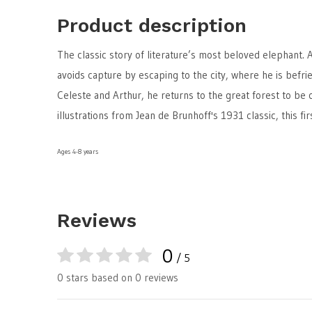
Product description
The classic story of literature’s most beloved elephant. A
avoids capture by escaping to the city, where he is befri
Celeste and Arthur, he returns to the great forest to be 
illustrations from Jean de Brunhoff's 1931 classic, this f
Ages 4-8 years
Reviews
0
/ 5
0 stars based on 0 reviews