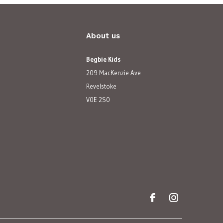
About us
Begbie Kids
209 MacKenzie Ave
Revelstoke
V0E 2S0