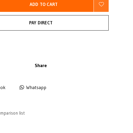
ADD TO CART
PAY DIRECT
Share
ook
Whatsapp
mparison list