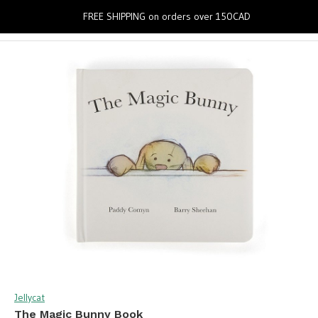
0
FREE SHIPPING on orders over 150CAD
Jellycat
The Magic Bunny Book