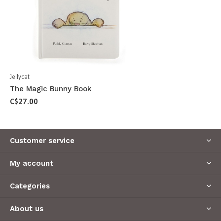
Jellycat
The Magic Bunny Book
C$27.00
Customer service
My account
Categories
About us