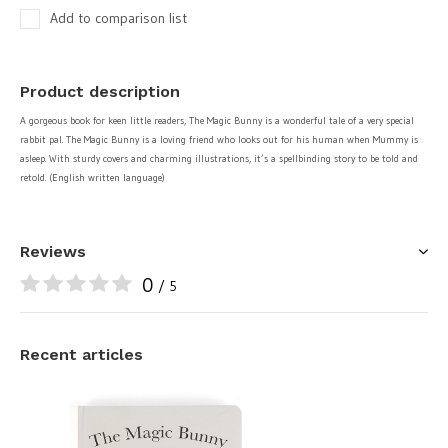
Add to comparison list
Product description
A gorgeous book for keen little readers, The Magic Bunny is a wonderful tale of a very special
rabbit pal. The Magic Bunny is a loving friend who looks out for his human when Mummy is
asleep. With sturdy covers and charming illustrations, it’s a spellbinding story to be told and
retold. (English written language)
Reviews
0
/ 5
Recent articles