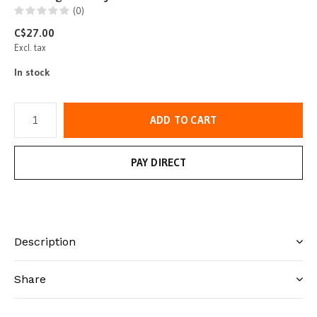
(0)
C$27.00
Excl. tax
In stock
ADD TO CART
PAY DIRECT
Description
Share