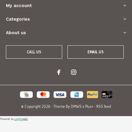
My account
Categories
About us
CALL US
EMAIL US
© Copyright
2026
- Theme By
DMWS
x
Plus+
-
RSS feed
Powered by
Lightspeed