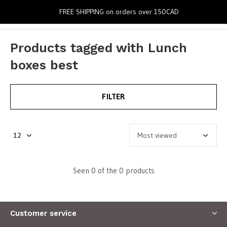
0
FREE SHIPPING on orders over 150CAD
Products tagged with Lunch
boxes best
FILTER
Seen 0 of the 0 products
Customer service