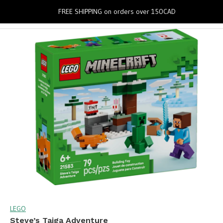
0
FREE SHIPPING on orders over 150CAD
LEGO
Steve’s Taiga Adventure