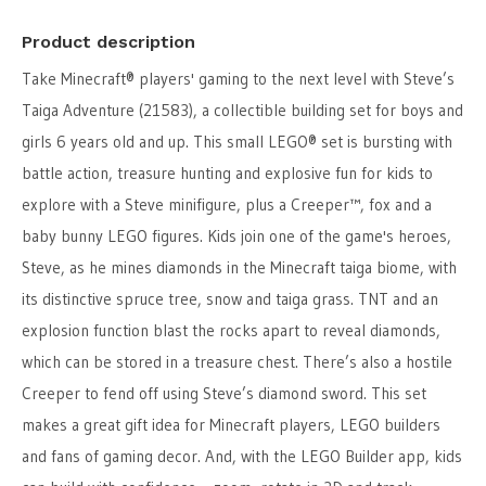
Product description
Take Minecraft® players' gaming to the next level with Steve’s
Taiga Adventure (21583), a collectible building set for boys and
girls 6 years old and up. This small LEGO® set is bursting with
battle action, treasure hunting and explosive fun for kids to
explore with a Steve minifigure, plus a Creeper™, fox and a
baby bunny LEGO figures. Kids join one of the game's heroes,
Steve, as he mines diamonds in the Minecraft taiga biome, with
its distinctive spruce tree, snow and taiga grass. TNT and an
explosion function blast the rocks apart to reveal diamonds,
which can be stored in a treasure chest. There’s also a hostile
Creeper to fend off using Steve’s diamond sword. This set
makes a great gift idea for Minecraft players, LEGO builders
and fans of gaming decor. And, with the LEGO Builder app, kids