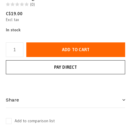
(0)
C$19.00
Excl. tax
In stock
ADD TO CART
PAY DIRECT
Share
Add to comparison list