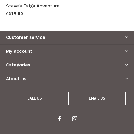
Steve’s Taiga Adventure
C$19.00
Customer service
My account
Categories
About us
CALL US
EMAIL US