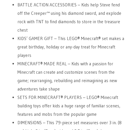
BATTLE ACTION ACCESSORIES – Kids help Steve fend
off the Creeper™ using his diamond sword, and explode
rock with TNT to find diamonds to store in the treasure
chest
KIDS’ GAMER GIFT – This LEGO® Minecraft® set makes a
great birthday, holiday or any-day treat for Minecraft
players
MINECRAFT® MADE REAL – Kids with a passion for
Minecraft can create and customize scenes from the
game; rearranging, rebuilding and reimagining as new
adventures take shape
SETS FOR MINECRAFT® PLAYERS – LEGO® Minecraft
building toys offer kids a huge range of familiar scenes,
features and mobs from the popular game
DIMENSIONS – This 79-piece set measures over 3 in. (8