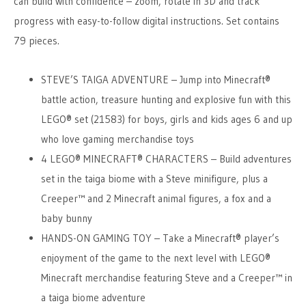
can build with confidence – zoom, rotate in 3D and track
progress with easy-to-follow digital instructions. Set contains
79 pieces.
STEVE’S TAIGA ADVENTURE – Jump into Minecraft®
battle action, treasure hunting and explosive fun with this
LEGO® set (21583) for boys, girls and kids ages 6 and up
who love gaming merchandise toys
4 LEGO® MINECRAFT® CHARACTERS – Build adventures
set in the taiga biome with a Steve minifigure, plus a
Creeper™ and 2 Minecraft animal figures, a fox and a
baby bunny
HANDS-ON GAMING TOY – Take a Minecraft® player’s
enjoyment of the game to the next level with LEGO®
Minecraft merchandise featuring Steve and a Creeper™ in
a taiga biome adventure