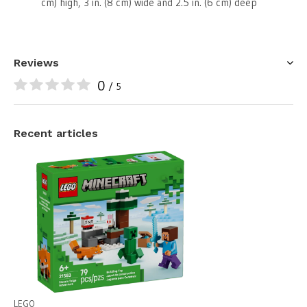
cm) high, 3 in. (8 cm) wide and 2.5 in. (6 cm) deep
Reviews
0
/ 5
Recent articles
LEGO