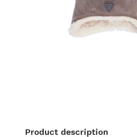
Product description