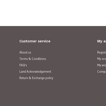
Customer service
My a
About us
Regist
Terms & Conditions
My or
FAQ's
My wis
Land Acknowledgement
Compa
Return & Exchange policy