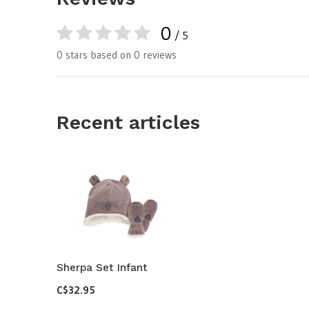
0
/ 5
0 stars based on 0 reviews
Recent articles
Sherpa Set Infant
C$32.95