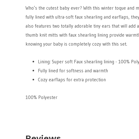
Who’s the cutest baby ever? With this winter toque and mitt
fully lined with ultra-soft faux shearling and earflaps, th
also features two totally adorable tiny ears that will add
thumb knit mitts with faux shearling lining provide warmth
knowing your baby is completely cozy with this set.
Lining:
Super soft Faux shearling lining - 100% Pol
Fully lined for softness and warmth
Cozy earflaps for extra protection
100% Polyester
Reviews