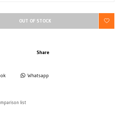
OUT OF STOCK
Share
ook
Whatsapp
mparison list