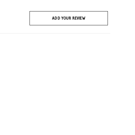
ADD YOUR REVIEW