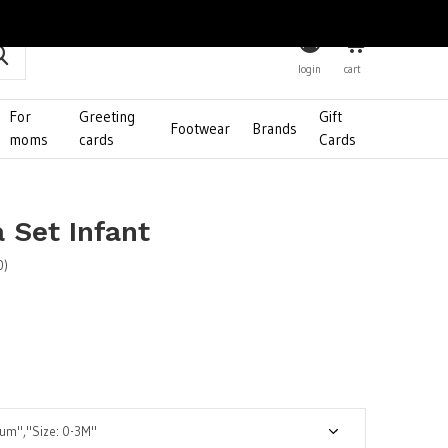
0
login
cart
For
Greeting
Gift
Footwear
Brands
moms
cards
Cards
 Set Infant
0)