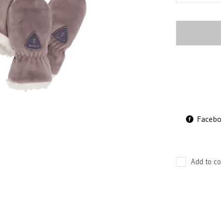
Faceb
Add to co