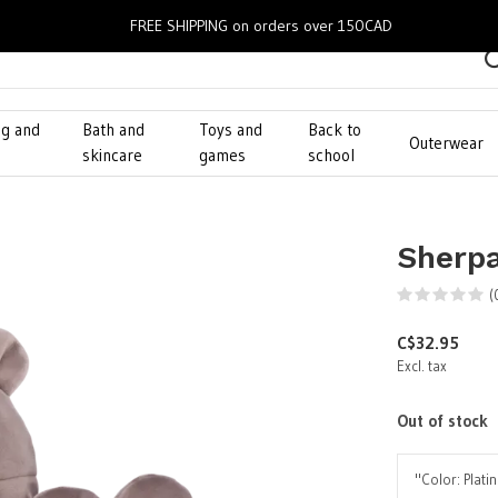
FREE SHIPPING on orders over 150CAD
ng and
Bath and
Toys and
Back to
Outerwear
g
skincare
games
school
Sherpa
(
C$32.95
Excl. tax
Out of stock