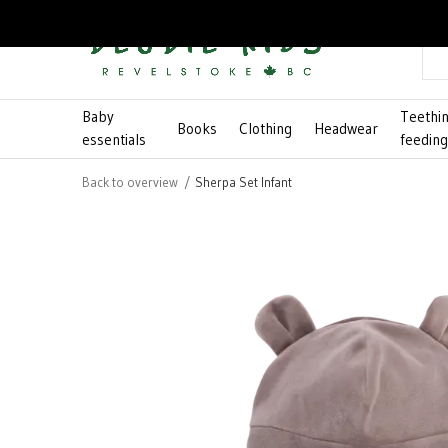
Baby
Teethi
Books
Clothing
Headwear
essentials
feedin
Back to overview
Sherpa Set Infant