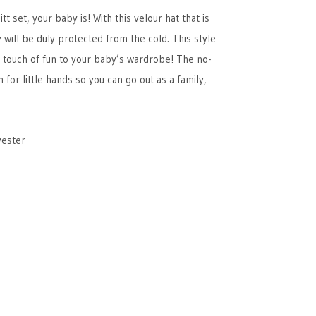
 set, your baby is! With this velour hat that is
ey will be duly protected from the cold. This style
 a touch of fun to your baby’s wardrobe! The no-
 for little hands so you can go out as a family,
yester