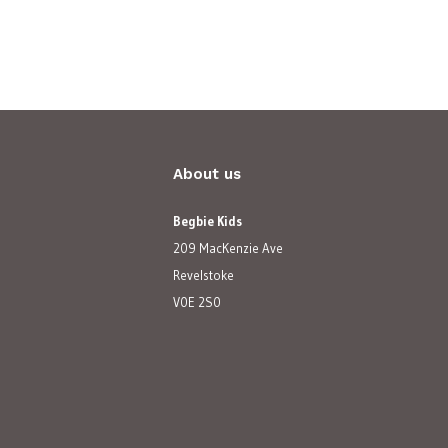
About us
Begbie Kids
209 MacKenzie Ave
Revelstoke
V0E 2S0