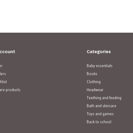
ccount
Categories
er
Baby essentials
ders
Books
hlist
Clothing
re products
Headwear
Teething and feeding
Bath and skincare
Toys and games
Back to school