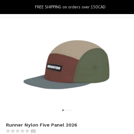
0
FREE SHIPPING on orders over 150CAD
Runner Nylon Five Panel 2026
(0)