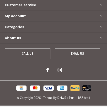
Customer service
My account
Categories
About us
CALL US
EMAIL US
© Copyright
2026
- Theme By
DMWS
x
Plus+
-
RSS feed