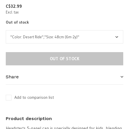
C$32.99
Excl. tax
Out of stock
OUT OF STOCK
Share
Add to comparison list
Product description
Headster's 5-panel cap is specially designed for kids, blending