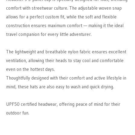
comfort with streetwear culture. The adjustable woven snap
allows for a perfect custom fit, while the soft and flexible
construction ensures maximum comfort — making it the ideal
travel companion for every little adventurer.
The lightweight and breathable nylon fabric ensures excellent
ventilation, allowing their heads to stay cool and comfortable
even on the hottest days.
Thoughtfully designed with their comfort and active lifestyle in
mind, these hats are also easy to wash and quick drying.
UPF50 certified headwear, offering peace of mind for their
outdoor fun.