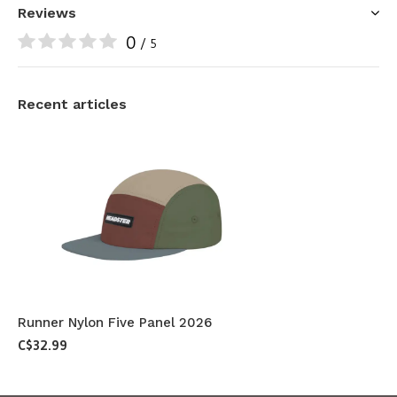
Reviews
0
/ 5
Recent articles
Runner Nylon Five Panel 2026
C$32.99