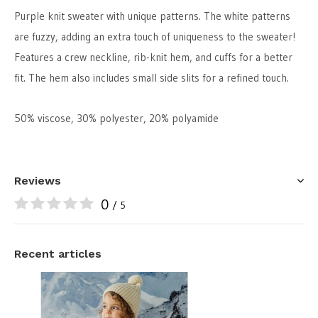
Purple knit sweater with unique patterns. The white patterns
are fuzzy, adding an extra touch of uniqueness to the sweater!
Features a crew neckline, rib-knit hem, and cuffs for a better
fit. The hem also includes small side slits for a refined touch.
50% viscose, 30% polyester, 20% polyamide
Reviews
0
/ 5
Recent articles