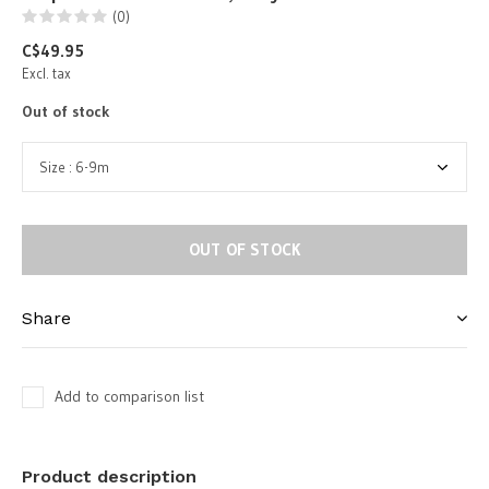
(0)
C$49.95
Excl. tax
Out of stock
OUT OF STOCK
Share
Add to comparison list
Product description