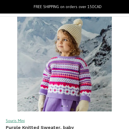
0
FREE SHIPPING on orders over 150CAD
Souris Mini
Purple Knitted Sweater, baby