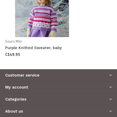
Souris Mini
Purple Knitted Sweater, baby
C$49.95
Customer service
My account
Categories
About us