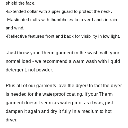
shield the face.
-Extended collar with zipper guard to protect the neck.
-Elasticated cuffs with thumbholes to cover hands in rain
and wind.
-Reflective features front and back for visibility in low light.
-Just throw your Therm garment in the wash with your
normal load - we recommend a warm wash with liquid
detergent, not powder.
Plus all of our garments love the dryer! In fact the dryer
is needed for the waterproof coating. If your Therm
garment doesn't seem as waterproof as it was, just
dampen it again and dry it fully in a medium to hot
dryer.