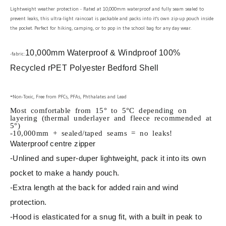
Lightweight weather protection - Rated at 10,000mm waterproof and fully seam sealed to
prevent leaks, this ultra-light raincoat is packable and packs into it's own zip-up pouch inside
the pocket. Perfect for hiking, camping, or to pop in the school bag for any day wear.
10,000mm Waterproof & Windproof 100%
-fabric:
Recycled rPET Polyester Bedford Shell
-
Non-Toxic, Free from PFCs, PFAs, Phthalates and Lead
Most comfortable from 15° to 5°C depending on
layering (thermal underlayer and fleece recommended at
5°)
-10,000mm + sealed/taped seams = no leaks!
Waterproof centre zipper
-Unlined and super-duper lightweight, pack it into its own
pocket to make a handy pouch.
-Extra length at the back for added rain and wind
protection.
-Hood is elasticated for a snug fit, with a built in peak to