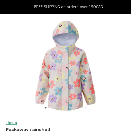
0
FREE SHIPPING on orders over 150CAD
Therm
Packaway rainshell