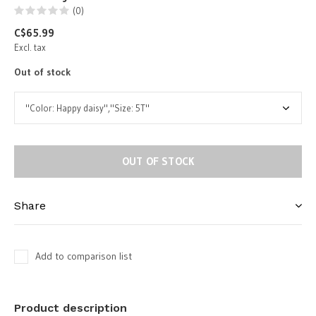
(0)
C$65.99
Excl. tax
Out of stock
OUT OF STOCK
Share
Add to comparison list
Product description