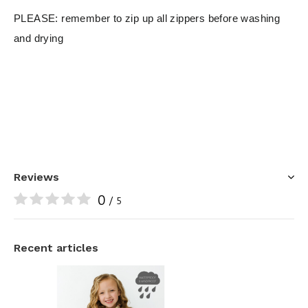
PLEASE: remember to zip up all zippers before washing
and drying
Reviews
0
/ 5
Recent articles