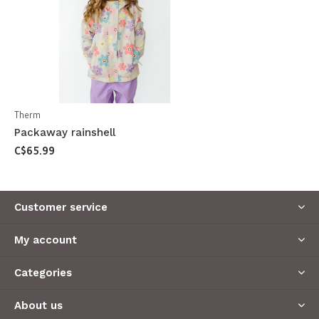
Therm
Packaway rainshell
C$65.99
Customer service
My account
Categories
About us