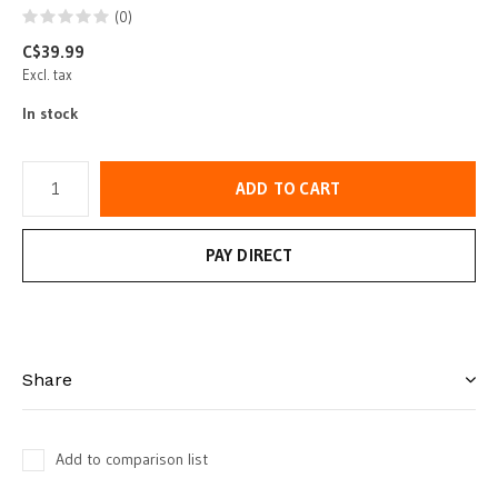
(0)
C$39.99
Excl. tax
In stock
ADD TO CART
PAY DIRECT
Share
Add to comparison list