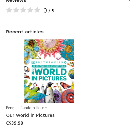
Reviews
0
/ 5
Recent articles
Penguin Random House
Our World in Pictures
C$39.99