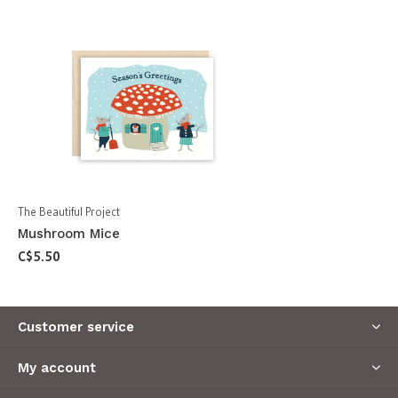
The Beautiful Project
Mushroom Mice
C$5.50
Customer service
My account