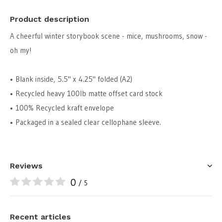
Product description
A cheerful winter storybook scene - mice, mushrooms, snow -
oh my!
• Blank inside, 5.5" x 4.25" folded (A2)
• Recycled heavy 100lb matte offset card stock
• 100% Recycled kraft envelope
• Packaged in a sealed clear cellophane sleeve.
Reviews
0
/ 5
Recent articles