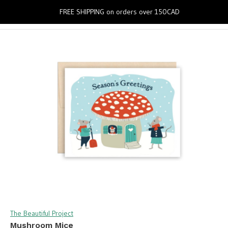
0
FREE SHIPPING on orders over 150CAD
The Beautiful Project
Mushroom Mice