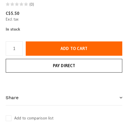
(0)
C$5.50
Excl. tax
In stock
ADD TO CART
PAY DIRECT
Share
Add to comparison list