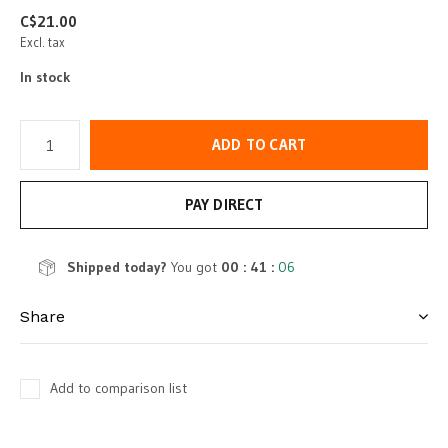
C$21.00
Excl. tax
In stock
ADD TO CART
PAY DIRECT
Shipped today?
You got
00 : 41 :
06
Share
Add to comparison list