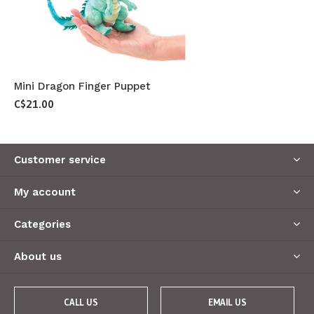
Mini Dragon Finger Puppet
C$21.00
Customer service
My account
Categories
About us
CALL US
EMAIL US