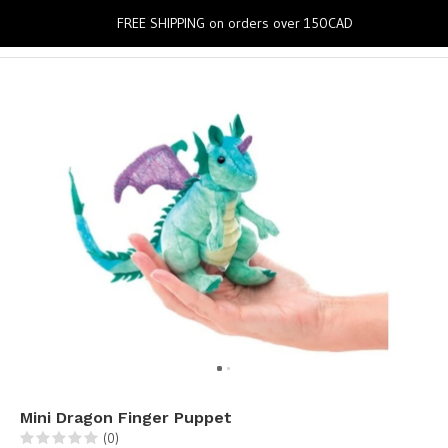
0
FREE SHIPPING on orders over 150CAD
Mini Dragon Finger Puppet
(0)