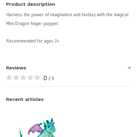
Product description
Harness the power of imagination and fantasy with the magical
Mini Dragon finger puppet.
Recommended for ages 3+
Reviews
0
/ 5
Recent articles