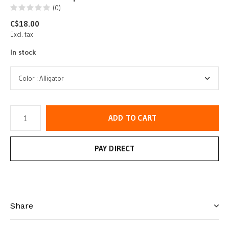
(0)
C$18.00
Excl. tax
In stock
ADD TO CART
PAY DIRECT
Share