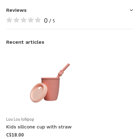
Reviews
0
/ 5
Recent articles
Lou Lou lollipop
Kids silicone cup with straw
C$18.00