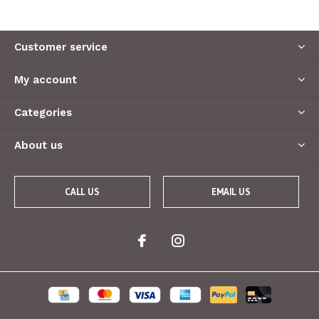
Customer service
My account
Categories
About us
CALL US
EMAIL US