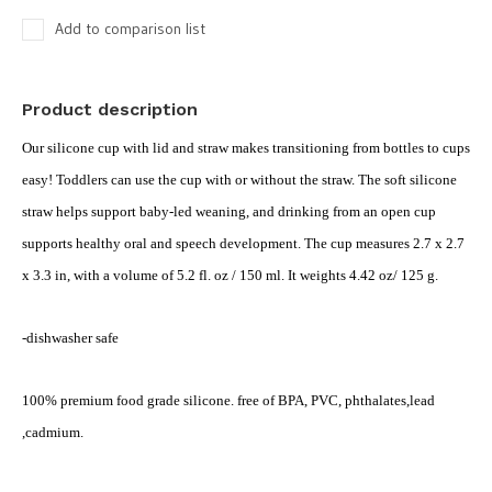
Add to comparison list
Product description
Our silicone cup with lid and straw makes transitioning from bottles to cups
easy! Toddlers can use the cup with or without the straw. The soft silicone
straw helps support baby-led weaning, and drinking from an open cup
supports healthy oral and speech development. The cup measures 2.7 x 2.7
x 3.3 in, with a volume of 5.2 fl. oz / 150 ml. It weights 4.42 oz/ 125 g.
-dishwasher safe
100% premium food grade silicone. free of BPA, PVC, phthalates,lead
,cadmium.