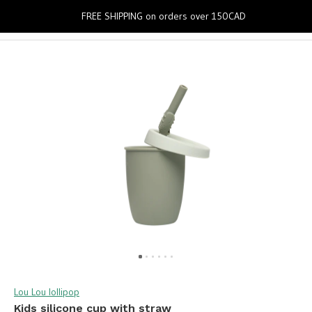
0
FREE SHIPPING on orders over 150CAD
Lou Lou lollipop
Kids silicone cup with straw