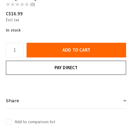
(0)
C$16.99
Excl. tax
In stock
ADD TO CART
PAY DIRECT
Share
Add to comparison list