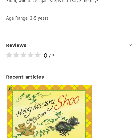
Plum, who once again steps in to save the day!
Age Range: 3-5 years
Reviews
0
/ 5
Recent articles