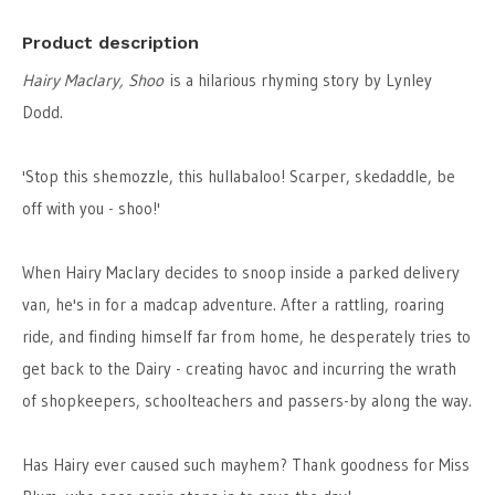
Product description
Hairy Maclary, Shoo
is a hilarious rhyming story by Lynley
Dodd.
'Stop this shemozzle, this hullabaloo! Scarper, skedaddle, be
off with you - shoo!'
When Hairy Maclary decides to snoop inside a parked delivery
van, he's in for a madcap adventure. After a rattling, roaring
ride, and finding himself far from home, he desperately tries to
get back to the Dairy - creating havoc and incurring the wrath
of shopkeepers, schoolteachers and passers-by along the way.
Has Hairy ever caused such mayhem? Thank goodness for Miss