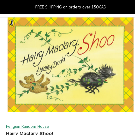
0
FREE SHIPPING on orders over 150CAD
Penguin Random House
Hairy Maclary Shoo!