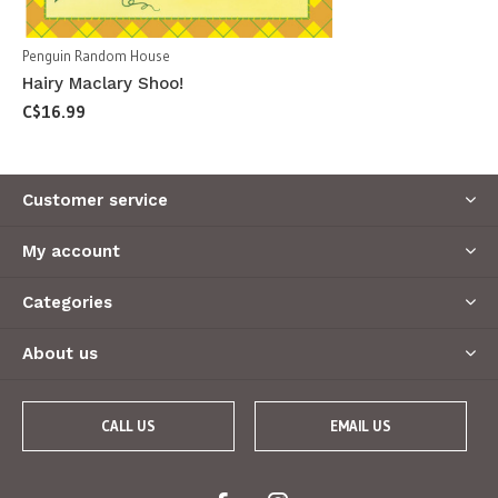
Penguin Random House
Hairy Maclary Shoo!
C$16.99
Customer service
My account
Categories
About us
CALL US
EMAIL US