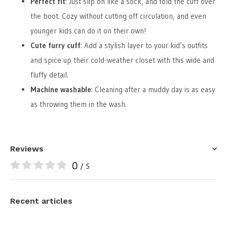
Perfect fit
: Just slip on like a sock, and fold the cuff over
the boot. Cozy without cutting off circulation, and even
younger kids can do it on their own!
Cute furry cuff
: Add a stylish layer to your kid’s outfits
and spice up their cold-weather closet with this wide and
fluffy detail.
Machine washable
: Cleaning after a muddy day is as easy
as throwing them in the wash.
Reviews
0
/ 5
Recent articles