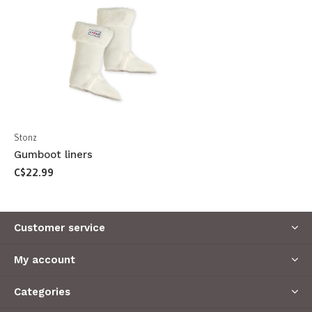
Stonz
Gumboot liners
C$22.99
Customer service
My account
Categories