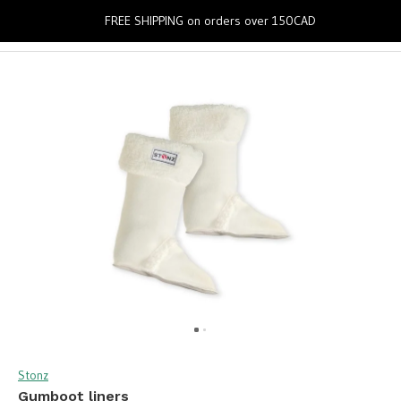
0
FREE SHIPPING on orders over 150CAD
Stonz
Gumboot liners