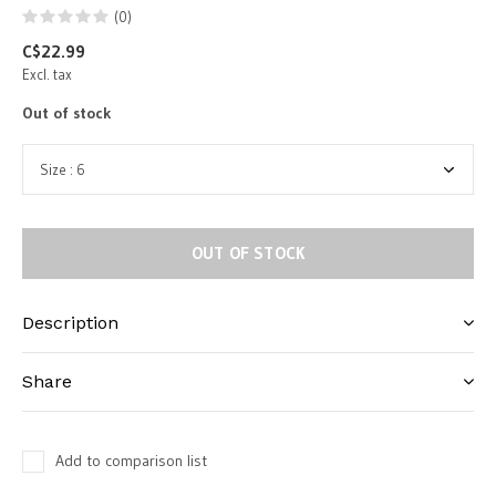
(0)
C$22.99
Excl. tax
Out of stock
OUT OF STOCK
Description
Share
Add to comparison list