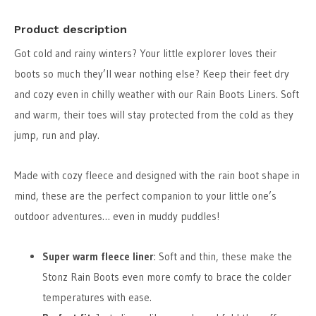
Product description
Got cold and rainy winters? Your little explorer loves their
boots so much they’ll wear nothing else? Keep their feet dry
and cozy even in chilly weather with our Rain Boots Liners. Soft
and warm, their toes will stay protected from the cold as they
jump, run and play.
Made with cozy fleece and designed with the rain boot shape in
mind, these are the perfect companion to your little one’s
outdoor adventures… even in muddy puddles!
Super warm fleece liner
: Soft and thin, these make the
Stonz Rain Boots even more comfy to brace the colder
temperatures with ease.