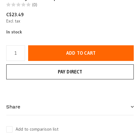
(0)
C$23.49
Excl. tax
In stock
ADD TO CART
PAY DIRECT
Share
Add to comparison list