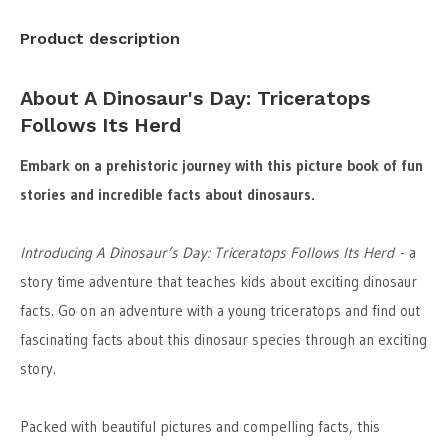
Product description
About A Dinosaur's Day: Triceratops
Follows Its Herd
Embark on a prehistoric journey with this picture book of fun
stories and incredible facts about dinosaurs.
Introducing A Dinosaur’s Day: Triceratops Follows Its Herd
- a
story time adventure that teaches kids about exciting dinosaur
facts. Go on an adventure with a young triceratops and find out
fascinating facts about this dinosaur species through an exciting
story.
Packed with beautiful pictures and compelling facts, this