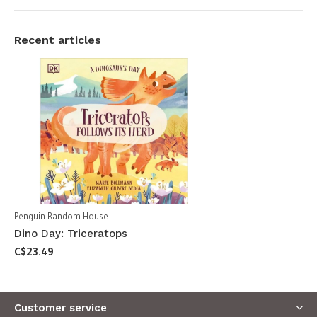
Recent articles
Penguin Random House
Dino Day: Triceratops
C$23.49
Customer service