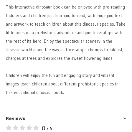
This interactive dinosaur book can be enjoyed with pre-reading
toddlers and children just learning to read, with engaging text
and artwork to teach children about this dinosaur species. Take
little ones on a prehistoric adventure and join triceratops with
the rest of its herd. Enjoy the spectacular scenery in the
Jurassic world along the way as triceratops chomps breakfast,
charges at trees and explores the sweet flowering lands.
Children will enjoy the fun and engaging story and vibrant
images teach children about different prehistoric species in
this educational dinosaur book.
Reviews
0
/ 5