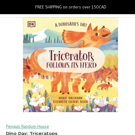
0
FREE SHIPPING on orders over 150CAD
Penguin Random House
Dino Day: Triceratops