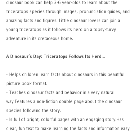
dinosaur book can help 3-6 year-olds to learn about the
triceratops species through images, pronunciation guides, and
amazing facts and figures. Little dinosaur lovers can join a
young triceratops as it follows its herd on a topsy-turvy
adventure in its cretaceous home.
A Dinosaur’s Day: Triceratops Follows Its Herd…
- Helps children learn facts about dinosaurs in this beautiful
picture book format.
- Teaches dinosaur facts and behavior in a very natural
way.Features a non-fiction double page about the dinosaur
species following the story.
- Is full of bright, colorful pages with an engaging story.Has
clear, fun text to make learning the facts and information easy.