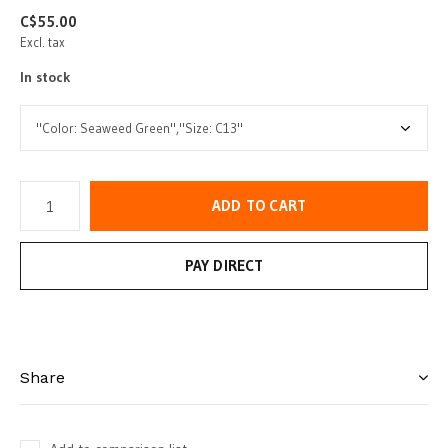
C$55.00
Excl. tax
In stock
ADD TO CART
PAY DIRECT
Share