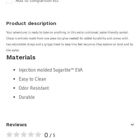
Add to comparison list
Product description
Your adventurer is ready to take on anything in this extra cushioned, water-friendly sandal.
Chase is entirely made from one piece (no glue needed) for added durability and comes with
two adjustable straps and a grippy tread to keep tiny feet secure as they explore on land and by
the water.
Materials
Injection molded Sugarlite™ EVA
Easy to Clean
Odor Resistant
Durable
Reviews
0
/ 5