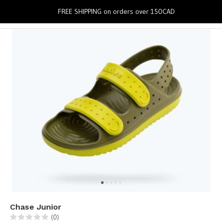
0
FREE SHIPPING on orders over 150CAD
Chase Junior
(0)