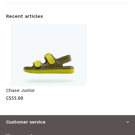
Recent articles
Chase Junior
C$55.00
Customer service