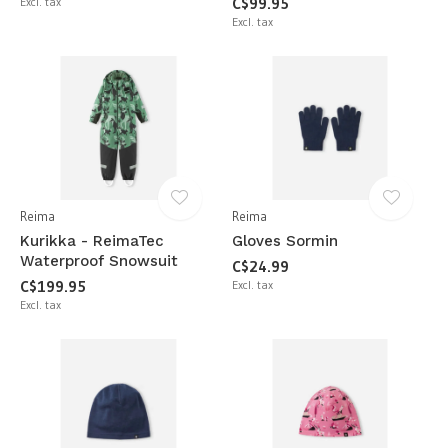
Excl. tax
C$99.95
Excl. tax
Reima
Reima
Kurikka - ReimaTec
Gloves Sormin
Waterproof Snowsuit
C$24.99
C$199.95
Excl. tax
Excl. tax