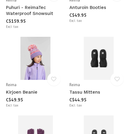
Reima
Reima
Puhuri - ReimaTec
Anturoin Booties
Waterproof Snowsuit
C$49.95
C$159.95
Excl. tax
Excl. tax
Reima
Reima
Kirjoen Beanie
Tassu Mittens
C$49.95
C$44.95
Excl. tax
Excl. tax