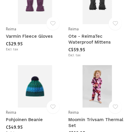
Reima
Reima
Varmin Fleece Gloves
Ote - ReimaTec
Waterproof Mittens
C$29.95
Excl. tax
C$59.95
Excl. tax
Reima
Reima
Pohjoinen Beanie
Moomin Trivsam Thermal
Set
C$49.95