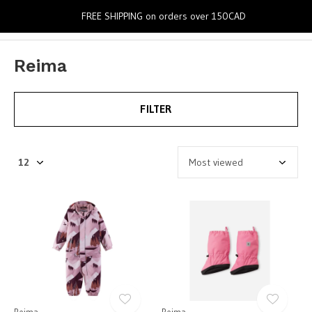
0
FREE SHIPPING on orders over 150CAD
Reima
FILTER