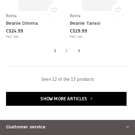
Reima
Reima
Beanie Dimma
Beanie Tanssi
C$24.99
C$29.99
Excl. tax
Excl. tax
1
2
Seen 12 of the 13 products
SHOW MORE ARTICLES
Customer service