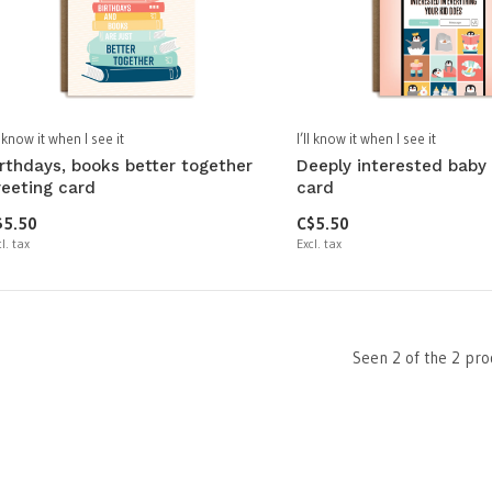
ll know it when I see it
I’ll know it when I see it
irthdays, books better together
Deeply interested baby
reeting card
card
$5.50
C$5.50
l. tax
Excl. tax
Seen 2 of the 2 pro