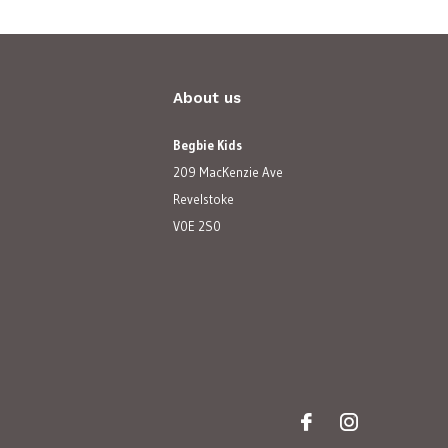
About us
Begbie Kids
209 MacKenzie Ave
Revelstoke
V0E 2S0