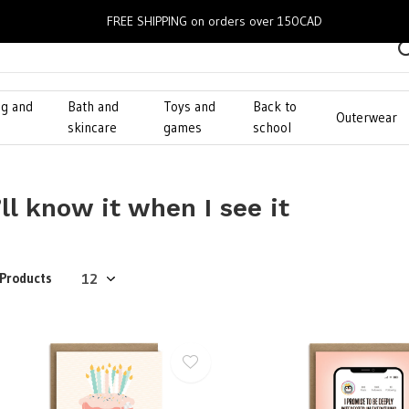
FREE SHIPPING on orders over 150CAD
ng and
Bath and
Toys and
Back to
Outerwear
g
skincare
games
school
’ll know it when I see it
 Products