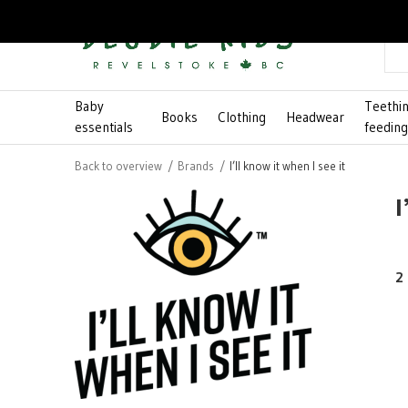
Baby
Teethi
Books
Clothing
Headwear
essentials
feedin
Back to overview
Brands
I’ll know it when I see it
I
2