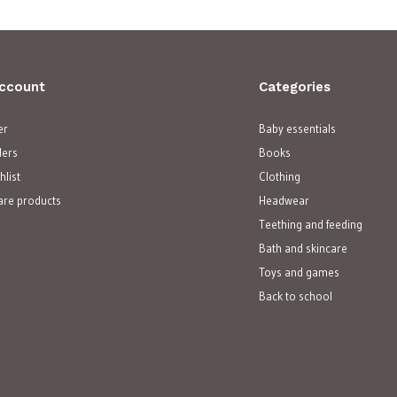
ccount
Categories
er
Baby essentials
ders
Books
hlist
Clothing
re products
Headwear
Teething and feeding
Bath and skincare
Toys and games
Back to school