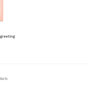
 greeting
ducts