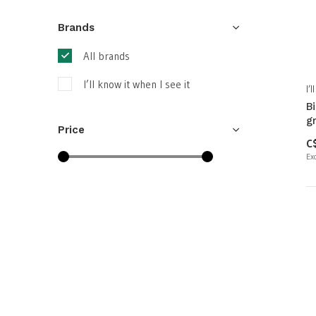
Brands
All brands
I’ll know it when I see it
I’
B
g
Price
C
Exc