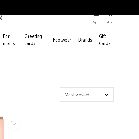
0
login
cart
For
Greeting
Gift
Footwear
Brands
moms
cards
Cards