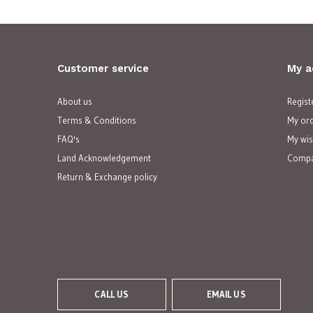
Customer service
My a
About us
Regist
Terms & Conditions
My or
FAQ's
My wis
Land Acknowledgement
Compa
Return & Exchange policy
CALL US
EMAIL US