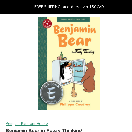
0
FREE SHIPPING on orders over 150CAD
Penguin Random House
Benjamin Bear in Fuzzy Thinking