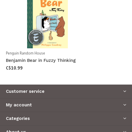
Penguin Random House
Benjamin Bear in Fuzzy Thinking
C$10.99
Customer service
My account
Categories
About us