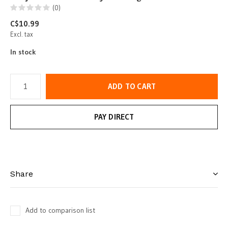
(0)
C$10.99
Excl. tax
In stock
ADD TO CART
PAY DIRECT
Share
Add to comparison list