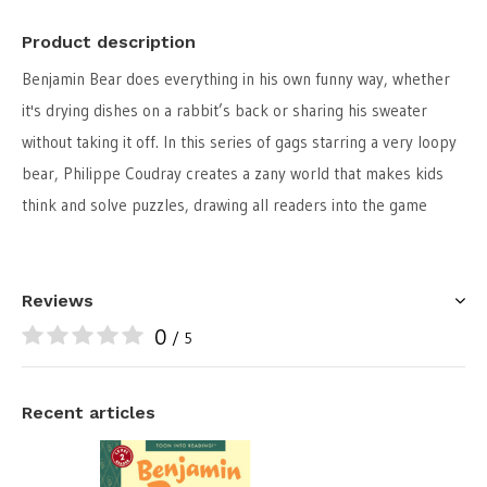
Product description
Benjamin Bear does everything in his own funny way, whether
it's drying dishes on a rabbit’s back or sharing his sweater
without taking it off. In this series of gags starring a very loopy
bear, Philippe Coudray creates a zany world that makes kids
think and solve puzzles, drawing all readers into the game
Reviews
0
/ 5
Recent articles