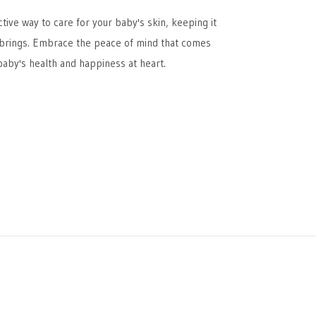
ive way to care for your baby's skin, keeping it
 brings. Embrace the peace of mind that comes
aby's health and happiness at heart.