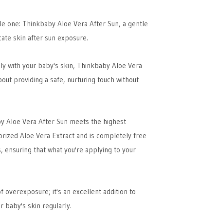
ttle one: Thinkbaby Aloe Vera After Sun, a gentle
cate skin after sun exposure.
ly with your baby's skin, Thinkbaby Aloe Vera
about providing a safe, nurturing touch without
by Aloe Vera After Sun meets the highest
lorized Aloe Vera Extract and is completely free
, ensuring that what you're applying to your
f overexposure; it's an excellent addition to
r baby's skin regularly.