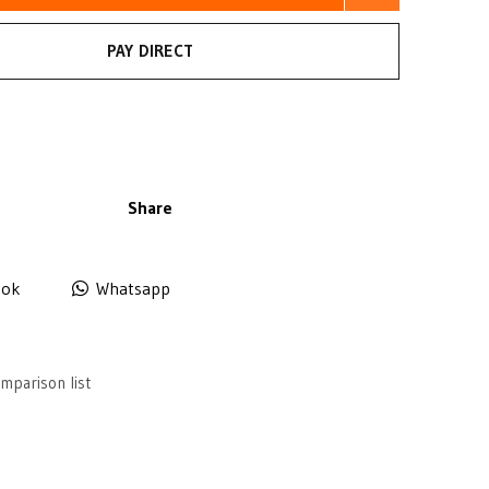
PAY DIRECT
Share
ook
Whatsapp
mparison list