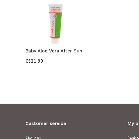
Baby Aloe Vera After Sun
C$21.99
Customer service
My a
About us
Regist