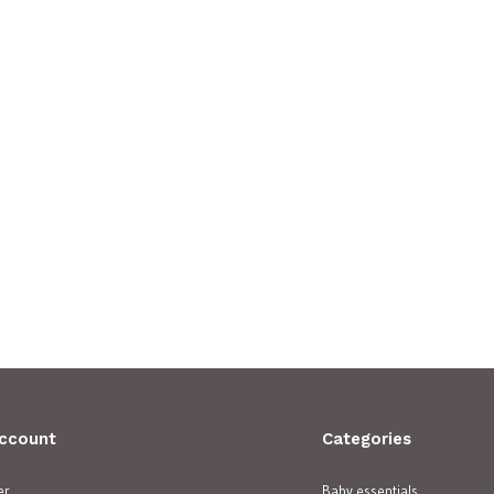
ccount
Categories
er
Baby essentials