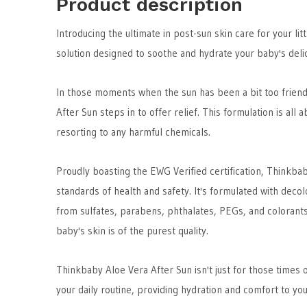
Product description
Introducing the ultimate in post-sun skin care for your li
solution designed to soothe and hydrate your baby's deli
In those moments when the sun has been a bit too friend
After Sun steps in to offer relief. This formulation is all 
resorting to any harmful chemicals.
Proudly boasting the EWG Verified certification, Thinkba
standards of health and safety. It's formulated with deco
from sulfates, parabens, phthalates, PEGs, and colorants
baby's skin is of the purest quality.
Thinkbaby Aloe Vera After Sun isn't just for those times o
your daily routine, providing hydration and comfort to you