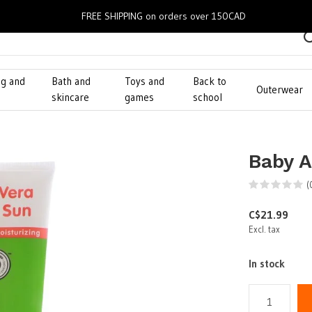
FREE SHIPPING on orders over 150CAD
ng and
Bath and
Toys and
Back to
Outerwear
g
skincare
games
school
Baby A
(
C$21.99
Excl. tax
In stock