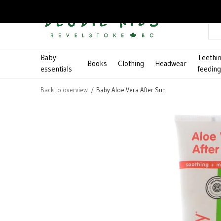
Baby
Teethi
Books
Clothing
Headwear
essentials
feedin
Back to overview
Baby Aloe Vera After Sun