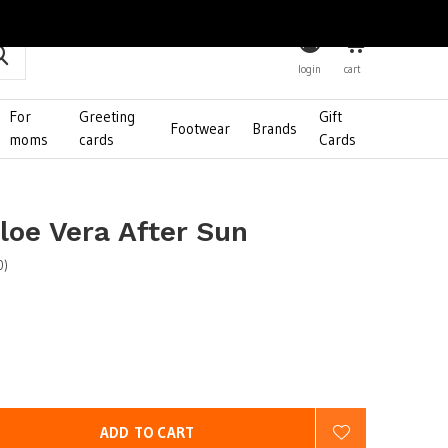
0
login
cart
For
Greeting
Gift
Footwear
Brands
moms
cards
Cards
loe Vera After Sun
0)
ADD TO CART