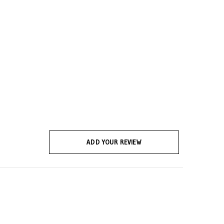
ADD YOUR REVIEW