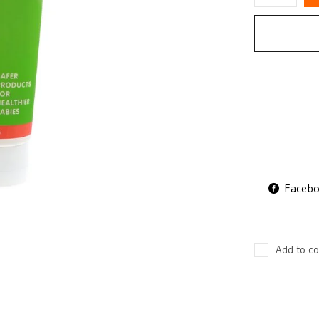
Faceb
Add to co