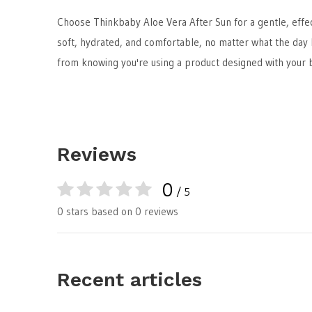
Choose Thinkbaby Aloe Vera After Sun for a gentle, effect
soft, hydrated, and comfortable, no matter what the day
from knowing you're using a product designed with your b
Reviews
0
/ 5
0 stars based on 0 reviews
Recent articles