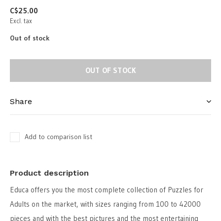
C$25.00
Excl. tax
Out of stock
OUT OF STOCK
Share
Add to comparison list
Product description
Educa offers you the most complete collection of Puzzles for
Adults on the market, with sizes ranging from 100 to 42000
pieces and with the best pictures and the most entertaining