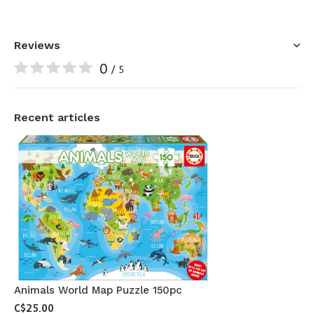
Reviews
0
/ 5
Recent articles
Animals World Map Puzzle 150pc
C$25.00