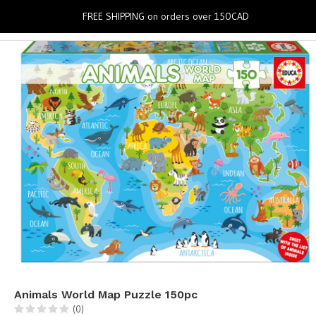
0
FREE SHIPPING on orders over 150CAD
Animals World Map Puzzle 150pc
(0)