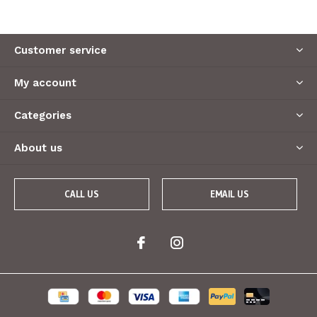
Customer service
My account
Categories
About us
CALL US
EMAIL US