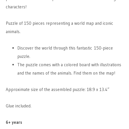
characters!
Puzzle of 150 pieces representing a world map and iconic
animals.
Discover the world through this fantastic 150-piece
puzzle.
The puzzle comes with a colored board with illustrations
and the names of the animals. Find them on the map!
Approximate size of the assembled puzzle: 18.9 x 13.4”
Glue included.
6+ years