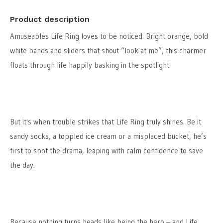
Product description
Amuseables Life Ring loves to be noticed. Bright orange, bold
white bands and sliders that shout “look at me”, this charmer
floats through life happily basking in the spotlight.
But it's when trouble strikes that Life Ring truly shines. Be it
sandy socks, a toppled ice cream or a misplaced bucket, he’s
first to spot the drama, leaping with calm confidence to save
the day.
Because nothing turns heads like being the hero – and Life