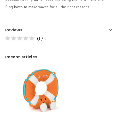
Ring loves to make waves for all the right reasons.
Reviews
0
/ 5
Recent articles