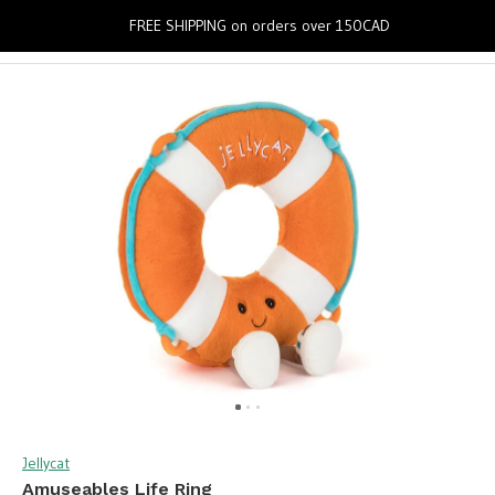
0
FREE SHIPPING on orders over 150CAD
Jellycat
Amuseables Life Ring