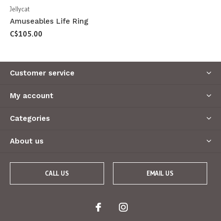
Jellycat
Amuseables Life Ring
C$105.00
Customer service
My account
Categories
About us
CALL US
EMAIL US