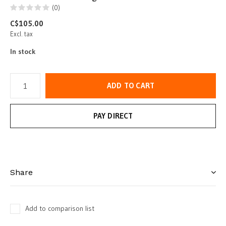
(0)
C$105.00
Excl. tax
In stock
ADD TO CART
PAY DIRECT
Share
Add to comparison list