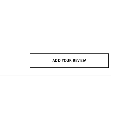
ADD YOUR REVIEW