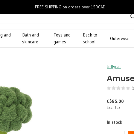
FREE SHIPPING on orders over 150CAD
ng and
Bath and
Toys and
Back to
Outerwear
g
skincare
games
school
Jellycat
Amusea
(
C$85.00
Excl. tax
In stock