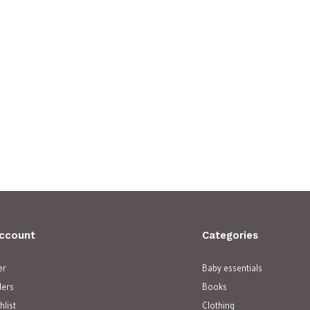
ccount
Categories
er
Baby essentials
ders
Books
hlist
Clothing