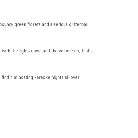
bouncy green florets and a serious glitterball
t. With the lights down and the volume up, that’s
 find him hosting karaoke nights all over