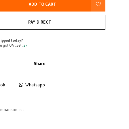
ADD TO CART
PAY DIRECT
ipped today?
u got
04 : 59 :
27
Share
ook
Whatsapp
mparison list