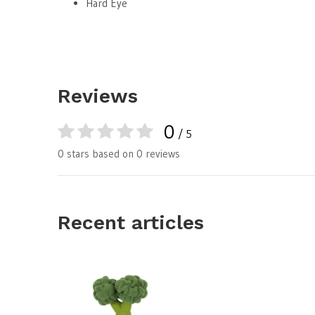
Hard Eye
Reviews
0
/ 5
0 stars based on 0 reviews
Recent articles