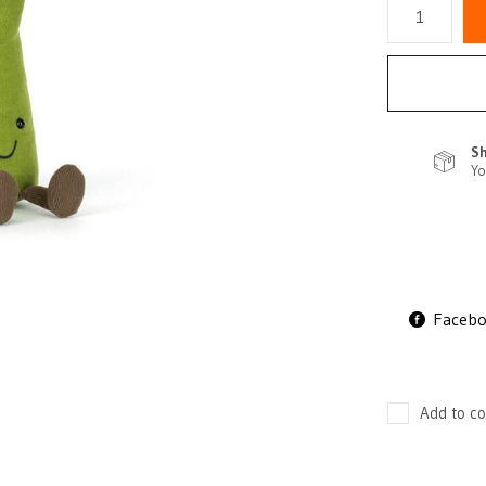
Sh
Yo
Faceb
Add to co