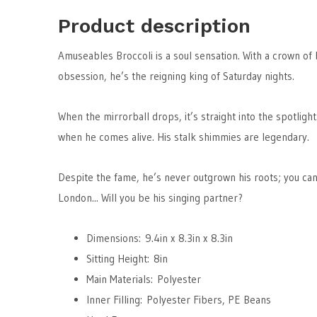
Product description
Amuseables Broccoli is a soul sensation. With a crown of 
obsession, he’s the reigning king of Saturday nights.
When the mirrorball drops, it’s straight into the spotligh
when he comes alive. His stalk shimmies are legendary.
Despite the fame, he’s never outgrown his roots; you can
London... Will you be his singing partner?
Dimensions: 9.4in x 8.3in x 8.3in
Sitting Height: 8in
Main Materials: Polyester
Inner Filling: Polyester Fibers, PE Beans