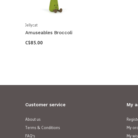
Jellycat
Amuseables Broccoli
C$85.00
Customer service
My a
About us
Regist
Terms & Conditions
My or
FAQ's
My wis