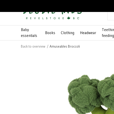
Baby
Teethi
Books
Clothing
Headwear
essentials
feedin
Back to overview
Amuseables Broccoli