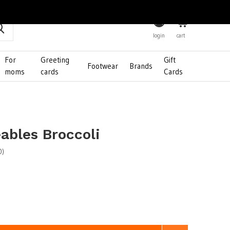
0
login
cart
For
Greeting
Gift
Footwear
Brands
moms
cards
Cards
bles Broccoli
0)