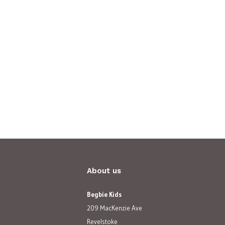
About us
Begbie Kids
209 MacKenzie Ave
Revelstoke